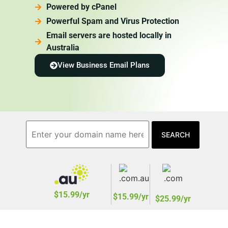
Powered by cPanel
Powerful Spam and Virus Protection
Email servers are hosted locally in
Australia
View Business Email Plans
$15.99/yr
$15.99/yr
$25.99/yr