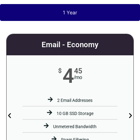
1 Year
Email - Economy
4
45
$
/mo
2 Email Addresses
10 GB SSD Storage
Unmetered Bandwidth
Spam Filtering