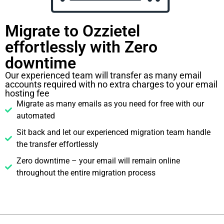
Migrate to Ozzietel
effortlessly with Zero
downtime​
Our experienced team will transfer as many email
accounts required with no extra charges to your email
hosting fee
Migrate as many emails as you need for free with our
automated
Sit back and let our experienced migration team handle
the transfer effortlessly
Zero downtime – your email will remain online
throughout the entire migration process