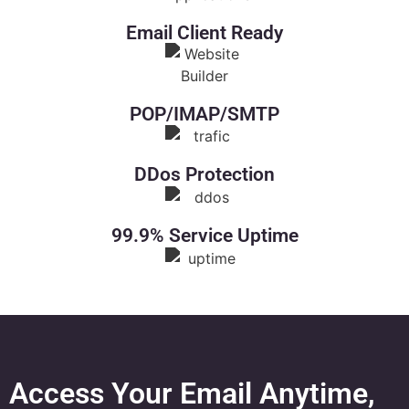
Email Client Ready
POP/IMAP/SMTP
DDos Protection
99.9% Service Uptime
Access Your Email Anytime,