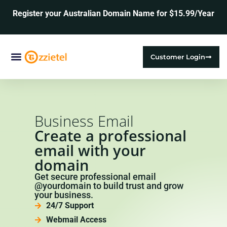
Register your Australian Domain Name for $15.99/Year
Customer Login
Web Hosting
SSL Certificates
Business Email
Create a professional
email with your
domain
Get secure professional email
@yourdomain to build trust and grow
your business.
24/7 Support
Webmail Access