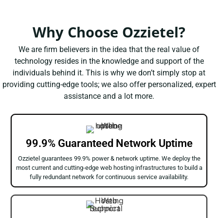
Why Choose Ozzietel?
We are firm believers in the idea that the real value of
technology resides in the knowledge and support of the
individuals behind it. This is why we don’t simply stop at
providing cutting-edge tools; we also offer personalized, expert
assistance and a lot more.
99.9% Guaranteed Network Uptime
Ozzietel guarantees 99.9% power & network uptime. We deploy the
most current and cutting-edge web hosting infrastructures to build a
fully redundant network for continuous service availability.