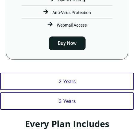
Anti-Virus Protection
Webmail Access
Buy Now
2 Years
3 Years
Every Plan Includes