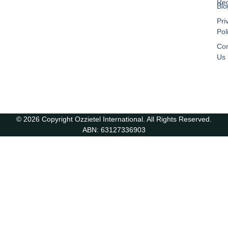
Reg
Blo
Pri
Pol
Con
Us
© 2026 Copyright Ozzietel International. All Rights Reserved.
ABN: 63127336903