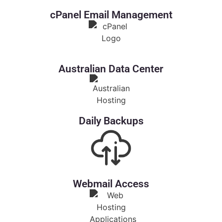
cPanel Email Management
Australian Data Center
Daily Backups
Webmail Access