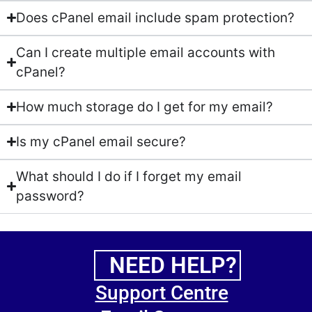
Does cPanel email include spam protection?
Can I create multiple email accounts with
cPanel?
How much storage do I get for my email?
Is my cPanel email secure?
What should I do if I forget my email
password?
NEED HELP?
Support Centre