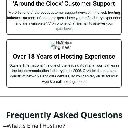
'Around the Clock' Customer Support
We offer one of the best customer support service in the web hosting
industry. Our team of hosting experts have years of industry experience
and are available 24/7 on phone, chat & email to answer your
questions.
Over 18 Years of Hosting Experience
Ozzietel International™ is one of the leading Australian companies in
the telecommunication industry since 2006. Ozzietel designs and
construct networks and data centres, so you can rely on us for your
web & email hosting needs.
Frequently Asked Questions
What is Email Hosting?