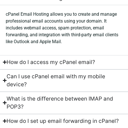
cPanel Email Hosting allows you to create and manage
professional email accounts using your domain. It
includes webmail access, spam protection, email
forwarding, and integration with third-party email clients
like Outlook and Apple Mail.
How do I access my cPanel email?
Can I use cPanel email with my mobile
device?
What is the difference between IMAP and
POP3?
How do I set up email forwarding in cPanel?