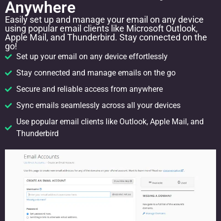
Anywhere
Easily set up and manage your email on any device
using popular email clients like Microsoft Outlook,
Apple Mail, and Thunderbird. Stay connected on the
go!
Set up your email on any device effortlessly
Stay connected and manage emails on the go
Secure and reliable access from anywhere
Sync emails seamlessly across all your devices
Use popular email clients like Outlook, Apple Mail, and
Thunderbird