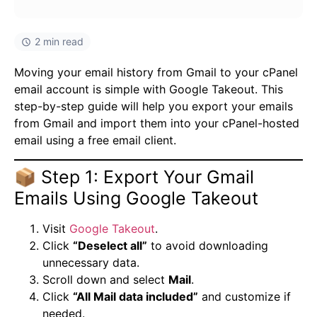
2 min read
Moving your email history from Gmail to your cPanel
email account is simple with Google Takeout. This
step-by-step guide will help you export your emails
from Gmail and import them into your cPanel-hosted
email using a free email client.
📦 Step 1: Export Your Gmail
Emails Using Google Takeout
Visit
Google Takeout
.
Click
“Deselect all”
to avoid downloading
unnecessary data.
Scroll down and select
Mail
.
Click
“All Mail data included”
and customize if
needed.