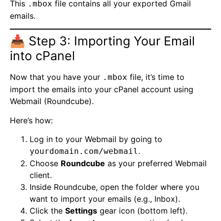
This
file contains all your exported Gmail
.mbox
emails.
📥 Step 3: Importing Your Email
into cPanel
Now that you have your
file, it’s time to
.mbox
import the emails into your cPanel account using
Webmail (Roundcube).
Here’s how:
Log in to your Webmail by going to
.
yourdomain.com/webmail
Choose
Roundcube
as your preferred Webmail
client.
Inside Roundcube, open the folder where you
want to import your emails (e.g., Inbox).
Click the
Settings
gear icon (bottom left).