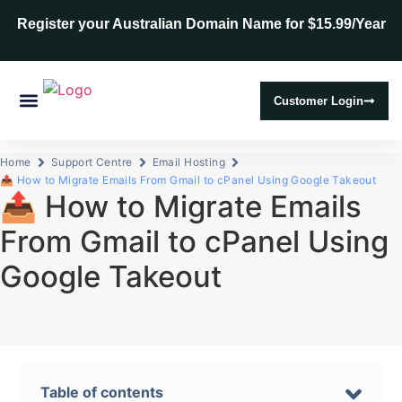
Register your Australian Domain Name for $15.99/Year
Customer Login
Web Hosting
SSL Certificates
Home
Support Centre
Email Hosting
📤 How to Migrate Emails From Gmail to cPanel Using Google Takeout
📤 How to Migrate Emails
From Gmail to cPanel Using
Google Takeout
Table of contents