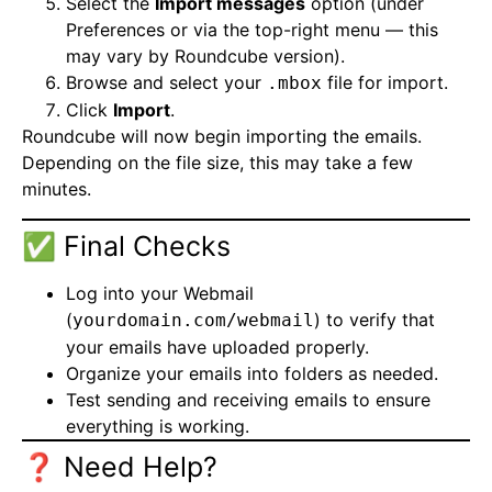
Select the
Import messages
option (under
Preferences or via the top-right menu — this
may vary by Roundcube version).
Browse and select your
file for import.
.mbox
Click
Import
.
Roundcube will now begin importing the emails.
Depending on the file size, this may take a few
minutes.
✅ Final Checks
Log into your Webmail
(
) to verify that
yourdomain.com/webmail
your emails have uploaded properly.
Organize your emails into folders as needed.
Test sending and receiving emails to ensure
everything is working.
❓ Need Help?