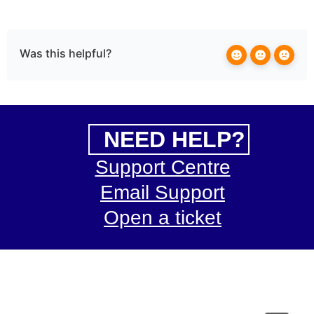
Was this helpful?
NEED HELP?
Support Centre
Email Support
Open a ticket