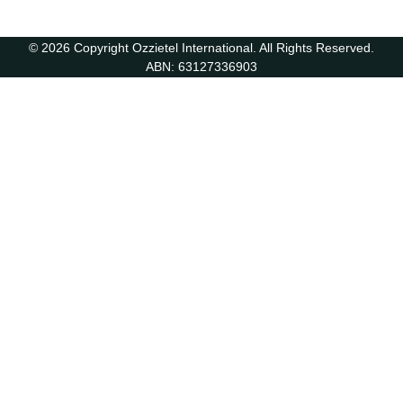
© 2026 Copyright Ozzietel International. All Rights Reserved.
ABN: 63127336903