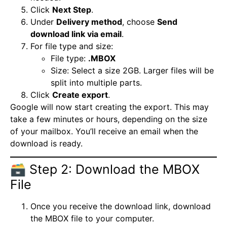
Click
Next Step
.
Under
Delivery method
, choose
Send
download link via email
.
For file type and size:
File type:
.MBOX
Size: Select a size 2GB. Larger files will be
split into multiple parts.
Click
Create export
.
Google will now start creating the export. This may
take a few minutes or hours, depending on the size
of your mailbox. You’ll receive an email when the
download is ready.
🗃️ Step 2: Download the MBOX
File
Once you receive the download link, download
the MBOX file to your computer.