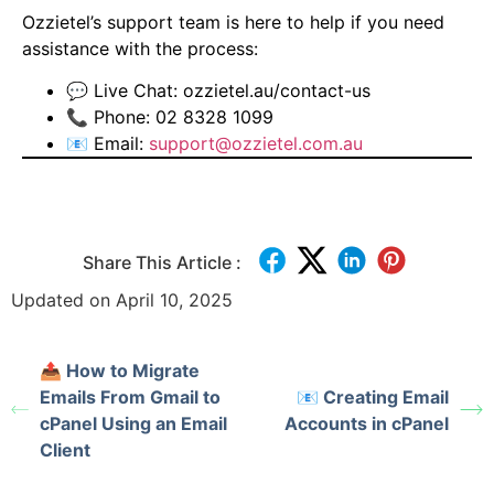
Ozzietel’s support team is here to help if you need
assistance with the process:
💬 Live Chat:
ozzietel.au/contact-us
📞 Phone: 02 8328 1099
📧 Email:
support@ozzietel.com.au
Share This Article :
Updated on April 10, 2025
📤 How to Migrate
Emails From Gmail to
📧 Creating Email
cPanel Using an Email
Accounts in cPanel
Client