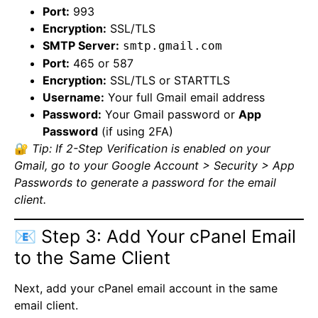
Port:
993
Encryption:
SSL/TLS
SMTP Server:
smtp.gmail.com
Port:
465 or 587
Encryption:
SSL/TLS or STARTTLS
Username:
Your full Gmail email address
Password:
Your Gmail password or
App
Password
(if using 2FA)
🔐
Tip: If 2-Step Verification is enabled on your
Gmail, go to your Google Account > Security > App
Passwords to generate a password for the email
client.
📧 Step 3: Add Your cPanel Email
to the Same Client
Next, add your cPanel email account in the same
email client.