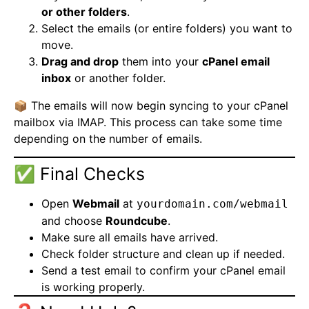
or other folders
.
Select the emails (or entire folders) you want to
move.
Drag and drop
them into your
cPanel email
inbox
or another folder.
📦 The emails will now begin syncing to your cPanel
mailbox via IMAP. This process can take some time
depending on the number of emails.
✅ Final Checks
Open
Webmail
at
yourdomain.com/webmail
and choose
Roundcube
.
Make sure all emails have arrived.
Check folder structure and clean up if needed.
Send a test email to confirm your cPanel email
is working properly.