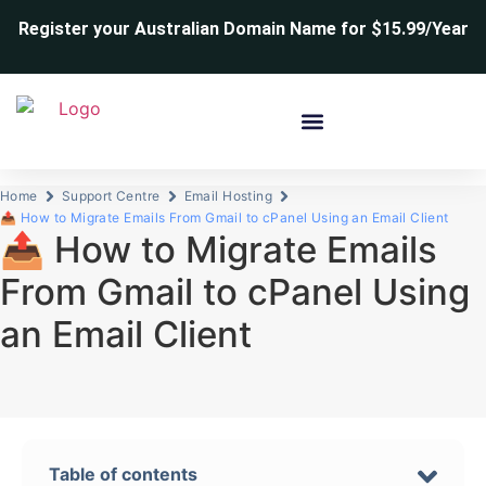
Register your Australian Domain Name for $15.99/Year
Home
Support Centre
Email Hosting
📤 How to Migrate Emails From Gmail to cPanel Using an Email Client
📤 How to Migrate Emails
From Gmail to cPanel Using
an Email Client
Table of contents