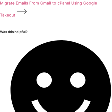
Migrate Emails From Gmail to cPanel Using Google
Takeout
Was this helpful?