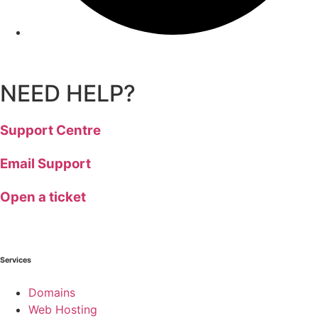
NEED HELP?
Support Centre
Email Support
Open a ticket
Services
Domains
Web Hosting