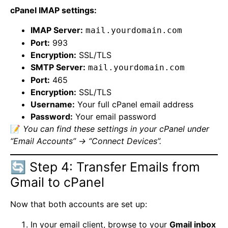
cPanel IMAP settings:
IMAP Server:
mail.yourdomain.com
Port:
993
Encryption:
SSL/TLS
SMTP Server:
mail.yourdomain.com
Port:
465
Encryption:
SSL/TLS
Username:
Your full cPanel email address
Password:
Your email password
📝
You can find these settings in your cPanel under
“Email Accounts” → “Connect Devices”.
🔄 Step 4: Transfer Emails from
Gmail to cPanel
Now that both accounts are set up:
In your email client, browse to your
Gmail inbox