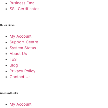
Business Email
SSL Certificates
Quick Links
My Account
Support Centre
System Status
About Us
ToS
Blog
Privacy Policy
Contact Us
Account Links
My Account