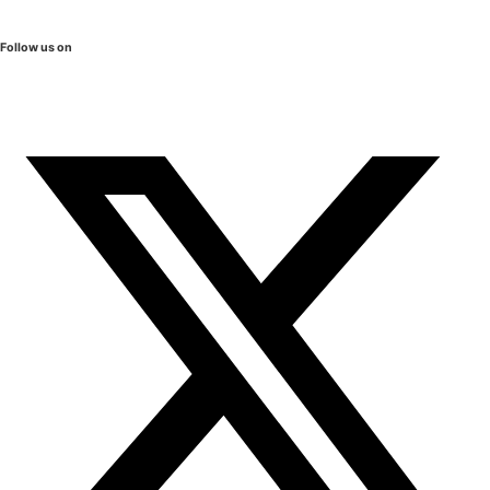
Follow us on