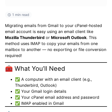
1 min read
Migrating emails from Gmail to your cPanel-hosted
email account is easy using an email client like
Mozilla Thunderbird
or
Microsoft Outlook
. This
method uses IMAP to copy your emails from one
mailbox to another — no exporting or file conversion
required!
🧰 What You’ll Need
✅ A computer with an email client (e.g.,
Thunderbird, Outlook)
✅ Your Gmail login details
✅ Your cPanel email address and password
✅ IMAP enabled in Gmail