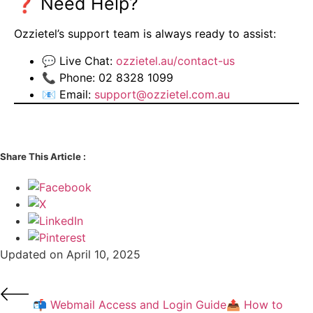
❓ Need Help?
Ozzietel’s support team is always ready to assist:
💬 Live Chat:
ozzietel.au/contact-us
📞 Phone: 02 8328 1099
📧 Email:
support@ozzietel.com.au
Share This Article :
Updated on April 10, 2025
📬 Webmail Access and Login Guide
📤 How to