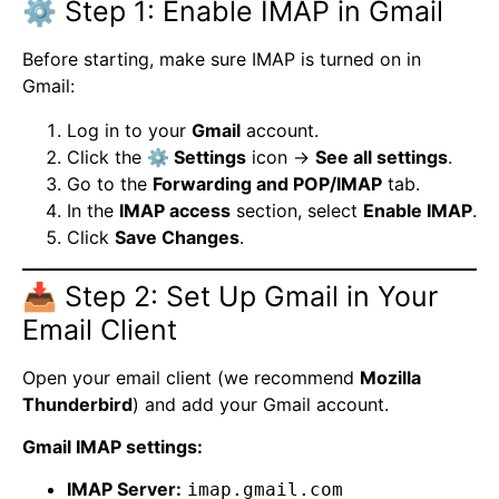
⚙️ Step 1: Enable IMAP in Gmail
Before starting, make sure IMAP is turned on in
Gmail:
Log in to your
Gmail
account.
Click the
⚙️ Settings
icon →
See all settings
.
Go to the
Forwarding and POP/IMAP
tab.
In the
IMAP access
section, select
Enable IMAP
.
Click
Save Changes
.
📥 Step 2: Set Up Gmail in Your
Email Client
Open your email client (we recommend
Mozilla
Thunderbird
) and add your Gmail account.
Gmail IMAP settings:
IMAP Server:
imap.gmail.com