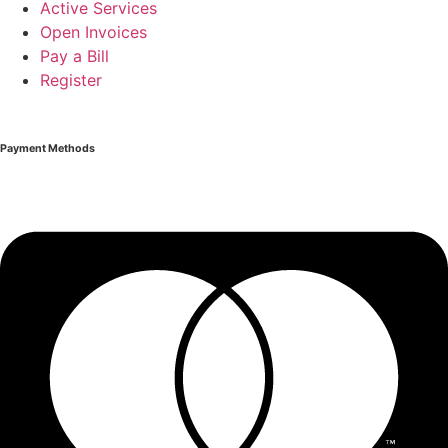
Active Services
Open Invoices
Pay a Bill
Register
Payment Methods