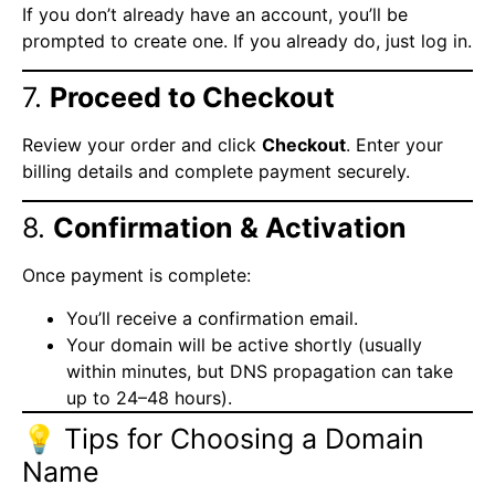
If you don’t already have an account, you’ll be
prompted to create one. If you already do, just log in.
7.
Proceed to Checkout
Review your order and click
Checkout
. Enter your
billing details and complete payment securely.
8.
Confirmation & Activation
Once payment is complete:
You’ll receive a confirmation email.
Your domain will be active shortly (usually
within minutes, but DNS propagation can take
up to 24–48 hours).
💡 Tips for Choosing a Domain
Name