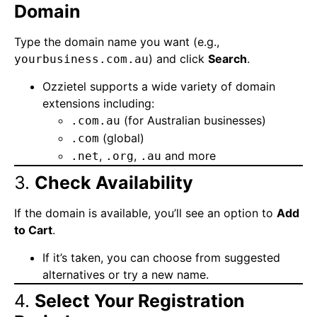
Domain
Type the domain name you want (e.g.,
) and click
Search
.
yourbusiness.com.au
Ozzietel supports a wide variety of domain
extensions including:
(for Australian businesses)
.com.au
(global)
.com
,
,
and more
.net
.org
.au
3.
Check Availability
If the domain is available, you’ll see an option to
Add
to Cart
.
If it’s taken, you can choose from suggested
alternatives or try a new name.
4.
Select Your Registration