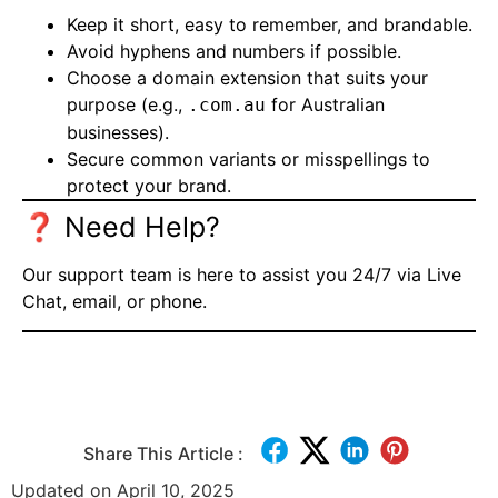
Keep it short, easy to remember, and brandable.
Avoid hyphens and numbers if possible.
Choose a domain extension that suits your
purpose (e.g.,
for Australian
.com.au
businesses).
Secure common variants or misspellings to
protect your brand.
❓ Need Help?
Our support team is here to assist you 24/7 via
Live
Chat
, email, or phone.
Share This Article :
Updated on April 10, 2025