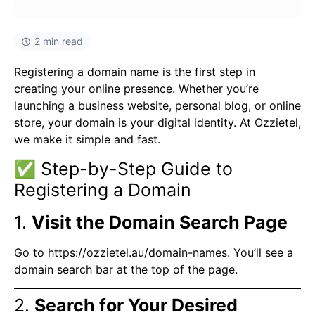
2 min read
Registering a domain name is the first step in
creating your online presence. Whether you’re
launching a business website, personal blog, or online
store, your domain is your digital identity. At Ozzietel,
we make it simple and fast.
✅ Step-by-Step Guide to
Registering a Domain
1.
Visit the Domain Search Page
Go to
https://ozzietel.au/domain-names
. You’ll see a
domain search bar at the top of the page.
2.
Search for Your Desired