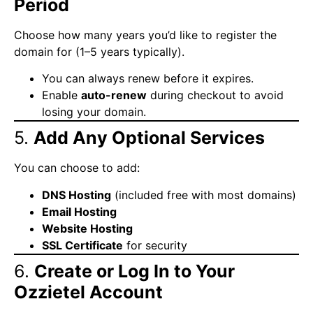
Period
Choose how many years you’d like to register the
domain for (1–5 years typically).
You can always renew before it expires.
Enable
auto-renew
during checkout to avoid
losing your domain.
5.
Add Any Optional Services
You can choose to add:
DNS Hosting
(included free with most domains)
Email Hosting
Website Hosting
SSL Certificate
for security
6.
Create or Log In to Your
Ozzietel Account