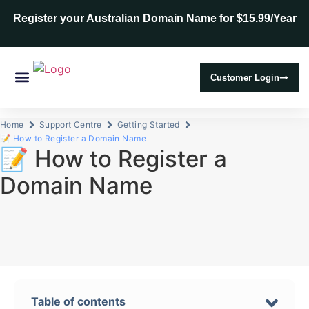
Register your Australian Domain Name for $15.99/Year
Customer Login
Web Hosting
SSL Certificates
Home
Support Centre
Getting Started
📝 How to Register a Domain Name
📝 How to Register a
Domain Name
Table of contents