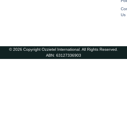
Pol
Con
Us
© 2026 Copyright Ozzietel International. All Rights Reserved.
ABN: 63127336903