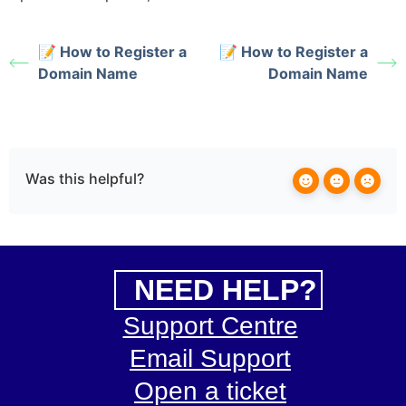
📝 How to Register a
📝 How to Register a
Domain Name
Domain Name
Was this helpful?
NEED HELP?
Support Centre
Email Support
Open a ticket